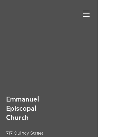
Emmanuel
Episcopal
Church
717 Quincy Street