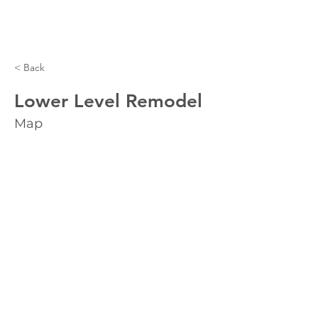
< Back
Lower Level Remodel
Map