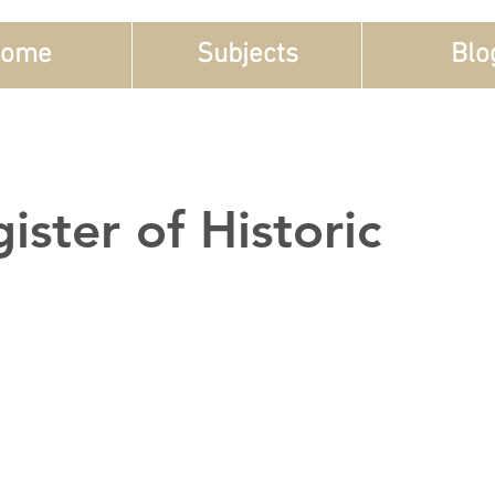
ome
Subjects
Blo
ister of Historic