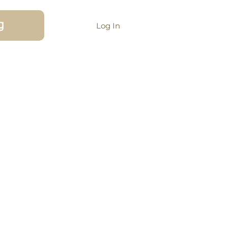
g
Log In