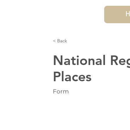
H
< Back
National Reg
Places
Form