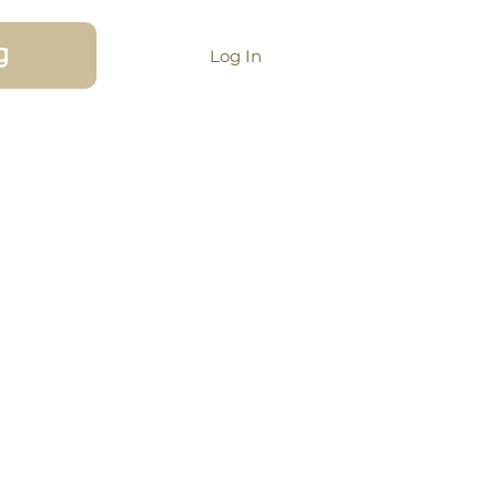
g
Log In