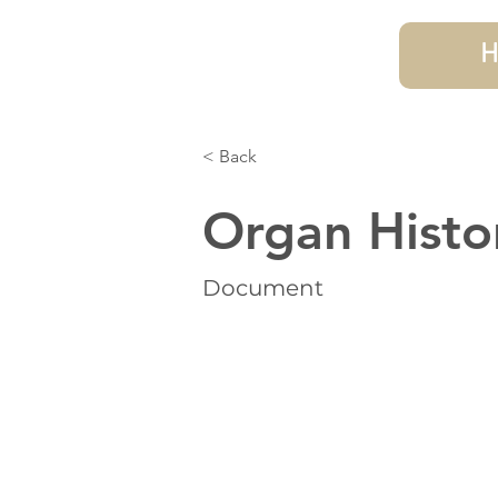
H
< Back
Organ Histo
Document