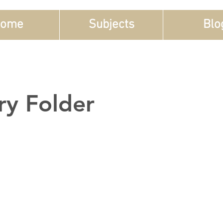
ome
Subjects
Blo
ry Folder