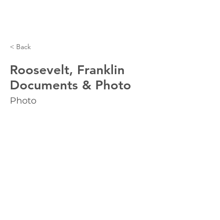
< Back
Roosevelt, Franklin
Documents & Photo
Photo