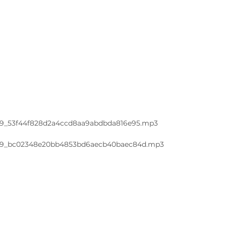
a11d9_53f44f828d2a4ccd8aa9abdbda816e95.mp3
a11d9_bc02348e20bb4853bd6aecb40baec84d.mp3