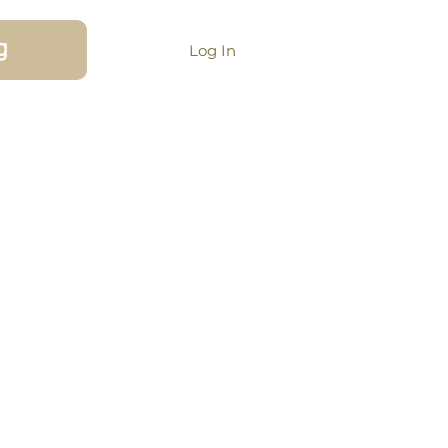
g
Log In