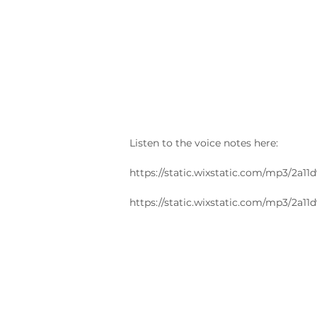
Listen to the voice notes here:
https://static.wixstatic.com/mp3/2
https://static.wixstatic.com/mp3/2