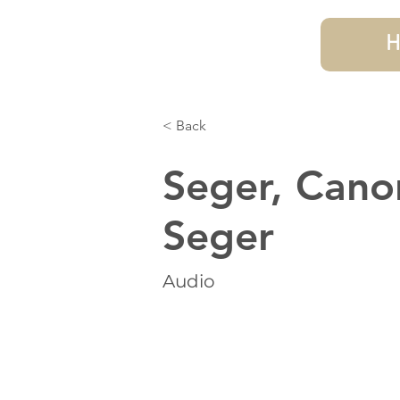
H
< Back
Seger, Cano
Seger
Audio