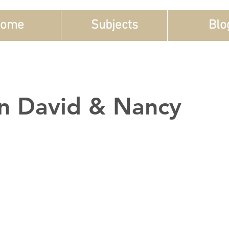
ome
Subjects
Blo
n David & Nancy